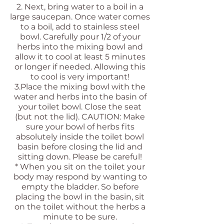
2. Next, bring water to a boil in a
large saucepan. Once water comes
to a boil, add to stainless steel
bowl. Carefully pour 1/2 of your
herbs into the mixing bowl and
allow it to cool at least 5 minutes
or longer if needed. Allowing this
to cool is very important!
3.Place the mixing bowl with the
water and herbs into the basin of
your toilet bowl. Close the seat
(but not the lid). CAUTION: Make
sure your bowl of herbs fits
absolutely inside the toilet bowl
basin before closing the lid and
sitting down. Please be careful!
* When you sit on the toilet your
body may respond by wanting to
empty the bladder. So before
placing the bowl in the basin, sit
on the toilet without the herbs a
minute to be sure.