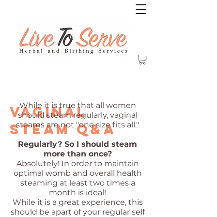
While it is true that all women
vaginal
should steam regularly, vaginal
steams are not "one size fits all."
steam Q&A
Regularly? So I should steam
more than once?
Absolutely! In order to maintain
optimal womb and overall health
steaming at least two times a
month is ideal!
While it is a great experience, this
should be apart of your regular self