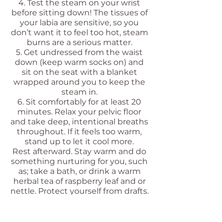
4. Test the steam on your wrist
before sitting down! The tissues of
your labia are sensitive, so you
don’t want it to feel too hot, steam
burns are a serious matter.
5. Get undressed from the waist
down (keep warm socks on) and
sit on the seat with a blanket
wrapped around you to keep the
steam in.
6. Sit comfortably for at least 20
minutes. Relax your pelvic floor
and take deep, intentional breaths
throughout. If it feels too warm,
stand up to let it cool more.
Rest afterward. Stay warm and do
something nurturing for you, such
as; take a bath, or drink a warm
herbal tea of raspberry leaf and or
nettle. Protect yourself from drafts.
Enjoy!