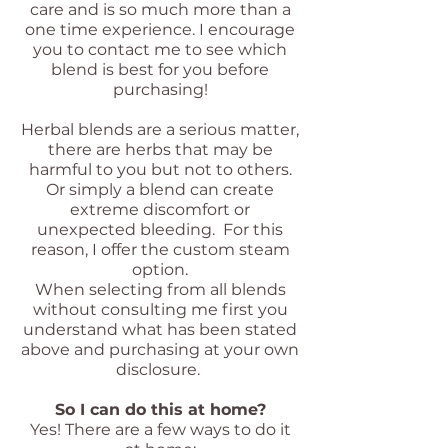
care and is so much more than a
one time experience.
I encourage
you to contact me to see which
blend is best for you before
purchasing!
Herbal blends are a serious matter,
there are herbs that may be
harmful to you but not to others.
Or simply a blend can create
extreme discomfort or
unexpected bleeding. For this
reason, I offer the custom steam
option.
When selecting from all blends
without consulting me first you
understand what has been stated
above and purchasing at your own
disclosure.
So I can do this at home?
Yes!
There are a few ways to do it