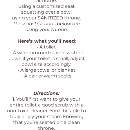
at home:
using a customized seat
squatting over a bowl
using your
SANITIZED
throne.
These instructions below are
using your throne:
Here’s what you’ll need
:
• A toilet
• A wide-rimmed stainless steel
bowl- if your toilet is small, adjust
bowl size accordingly.
• A large towel or blanket
• A pair of warm socks
Directions:
1. You’ll first want to give your
entire toilet a good scrub with a
non-toxic cleaner. You’ll be able to
truly enjoy your steam knowing
that you’re seated on a clean
throne.