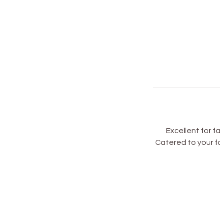
Excellent for f
Catered to your fa