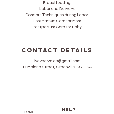
Breastfeeding.
Labor and Delivery.
Comfort Techniques during Labor.
Postpartum Care for Mom
Postpartum Care for Baby
Contact Details
live2serve.co@gmail.com
11 Malone Street, Greenville, SC, USA
HELP
HOME