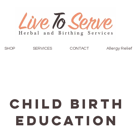
SHOP
SERVICES
CONTACT
Allergy Relief
Child Birth
Education