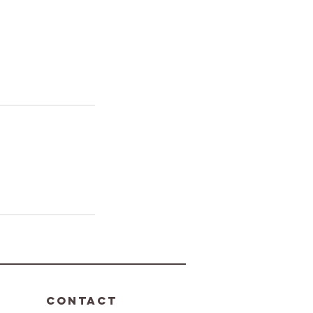
CONTACT