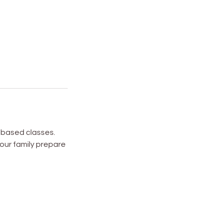
l based classes.
your family prepare