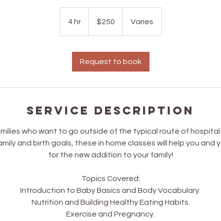
250
US
4 hr
4
$250
Varies
dollars
h
r
Request to book
Service Description
amilies who want to go outside of the typical route of hospita
mily and birth goals, these in home classes will help you and 
for the new addition to your family!
Topics Covered:
Introduction to Baby Basics and Body Vocabulary.
Nutrition and Building Healthy Eating Habits.
Exercise and Pregnancy.