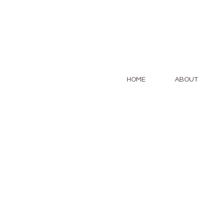
HOME
ABOUT