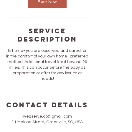
Book Now
Service
Description
In home- you are observed and cared for
in the comfort of your own home- preferred
method. Additional travel fee if beyond 20
miles. This can occur before the baby as
preparation or after for any issues or
needs!
Contact Details
live2serve.co@gmail.com
11 Malone Street, Greenville, SC, USA