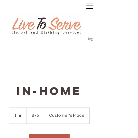
In-Home
75
US
1 hr
1
$75
Customer's Place
dollars
h