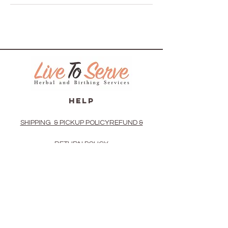
HELP
SHIPPING & PICKUP POLICY
REFUND &
RETURN POLICY
PRIVACY POLICY
TERMS OF USE
VAGINAL STEAM DIRECTIONS