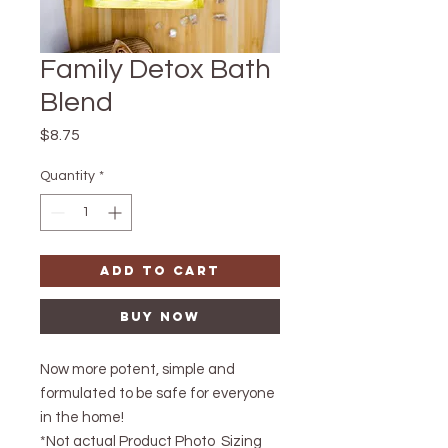
Family Detox Bath
Blend
Price
$8.75
Quantity
*
Add to Cart
Buy Now
Now more potent, simple and
formulated to be safe for everyone
in the home!
*Not actual Product Photo Sizing