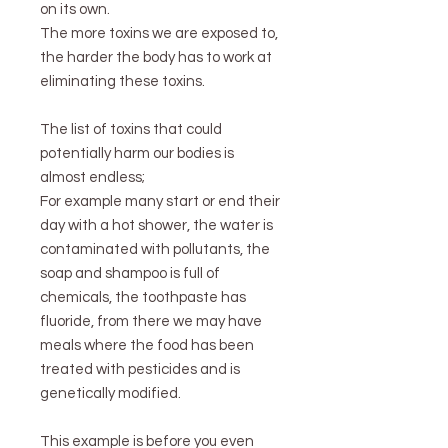
on its own.
The more toxins we are exposed to,
the harder the body has to work at
eliminating these toxins.
The list of toxins that could
potentially harm our bodies is
almost endless;
For example many start or end their
day with a hot shower, the water is
contaminated with pollutants, the
soap and shampoo is full of
chemicals, the toothpaste has
fluoride, from there we may have
meals where the food has been
treated with pesticides and is
genetically modified.
This example is before you even