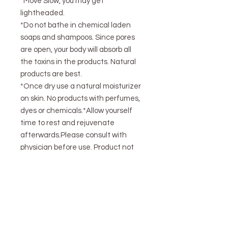
*Move Slow, you may get
lightheaded.
*Do not bathe in chemical laden
soaps and shampoos. Since pores
are open, your body will absorb all
the toxins in the products. Natural
products are best.
*Once dry use a natural moisturizer
on skin. No products with perfumes,
dyes or chemicals.*Allow yourself
time to rest and rejuvenate
afterwards.Please consult with
physician before use. Product not
intended to treat or prevent issues
4oz bag= 1 bath These statements
are not evaluated by the FDA and
do not represent medical
advice.Please consult your
physician before using. This item is