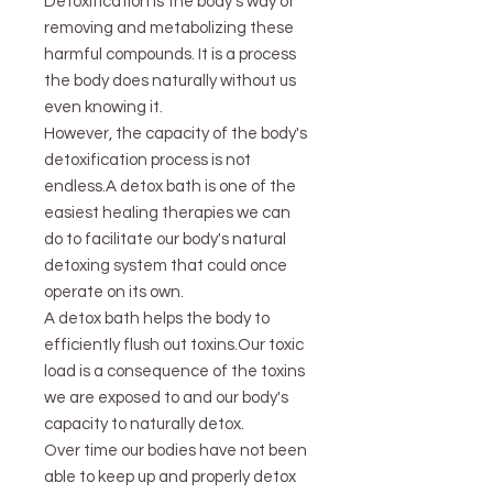
Detoxification is the body's way of
removing and metabolizing these
harmful compounds. It is a process
the body does naturally without us
even knowing it.
However, the capacity of the body's
detoxification process is not
endless.A detox bath is one of the
easiest healing therapies we can
do to facilitate our body's natural
detoxing system that could once
operate on its own.
A detox bath helps the body to
efficiently flush out toxins.Our toxic
load is a consequence of the toxins
we are exposed to and our body's
capacity to naturally detox.
Over time our bodies have not been
able to keep up and properly detox