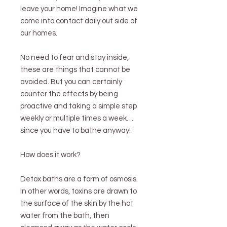
leave your home! Imagine what we
come into contact daily out side of
our homes.
No need to fear and stay inside,
these are things that cannot be
avoided. But you can certainly
counter the effects by being
proactive and taking a simple step
weekly or multiple times a week…
since you have to bathe anyway!
How does it work?
Detox baths are a form of osmosis.
In other words, toxins are drawn to
the surface of the skin by the hot
water from the bath, then