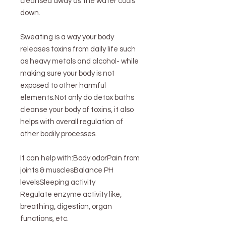
cleansed away as the water cools
down.
Sweating is a way your body
releases toxins from daily life such
as heavy metals and alcohol- while
making sure your body is not
exposed to other harmful
elements.Not only do detox baths
cleanse your body of toxins, it also
helps with overall regulation of
other bodily processes.
It can help with:Body odorPain from
joints & musclesBalance PH
levelsSleeping activity
Regulate enzyme activity like,
breathing, digestion, organ
functions, etc.