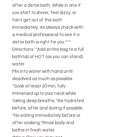
after a detox bath. While in one if
you start to shiver, feel dizzy, or
faint get out of the bath
immediately. As always check with
a medical professional to see if a
detox bath is right for you.***
Directions: *Add entire bag to a full
bathtub of HOT (as you can stand)
water.
Mix into water with hand until
dissolved as much as possible.
*Soak at least 20 min, fully
immersed up to your neck while
taking deep breaths. *Be hydrated
before, after and during if possible.
*No eating immediately before or
after soaking.*Rinse body and
bathe in fresh water.