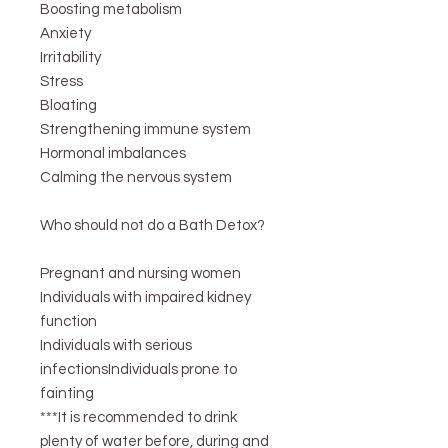
Boosting metabolism
Anxiety
Irritability
Stress
Bloating
Strengthening immune system
Hormonal imbalances
Calming the nervous system
Who should not do a Bath Detox?
Pregnant and nursing women
Individuals with impaired kidney
function
Individuals with serious
infectionsIndividuals prone to
fainting
***It is recommended to drink
plenty of water before, during and