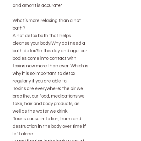
and amont is accurate*
What’s more relaxing than a hot
bath?
A hot detox bath that helps
cleanse your body!Why do I need a
bath detox?In this day and age, our
bodies come into contact with
toxins now more than ever. Which is
why it is so important to detox
regularly if you are able to.
Toxins are everywhere; the air we
breathe, our food, medications we
take, hair and body products, as
well as the water we drink.
Toxins cause irritation, harm and
destruction in the body over time if
left alone.