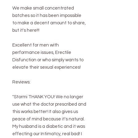
We make small concentrated
batches so it has been impossible
to make a decent amount to share,
but it's here!!!
Excellent for men with
performance issues, Erectile
Disfunction or who simply wants to
elevate their sexual experiences!
Reviews:
"Stormi THANK YOU! We no longer
use what the doctor prescribed and
this works better! It also gives us
peace of mind because it's natural.
My husband is a diabetic and it was
effecting our Intimatcy, real bad! I