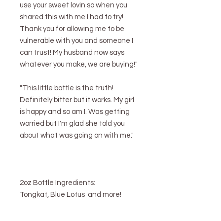
use your sweet lovin so when you
shared this with me I had to try!
Thank you for allowing me to be
vulnerable with you and someone I
can trust! My husband now says
whatever you make, we are buying!"
"This little bottle is the truth!
Definitely bitter but it works. My girl
is happy and so am I. Was getting
worried but I'm glad she told you
about what was going on with me."
2oz Bottle Ingredients:
Tongkat, Blue Lotus and more!