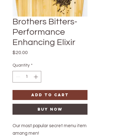
Brothers Bitters-
Performance
Enhancing Elixir
Price
$20.00
Quantity
*
Add to Cart
Buy Now
Our most popular secret menu item
among men!