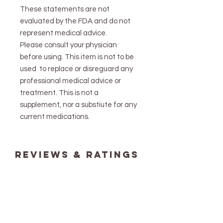
These statements are not
evaluated by the FDA and do not
represent medical advice.
Please consult your physician
before using. This item is not to be
used to replace or disreguard any
professional medical advice or
treatment. This is not a
supplement, nor a substiute for any
current medications.
reviews & ratings