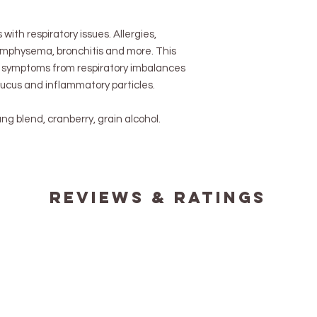
s with respiratory issues. Allergies,
mphysema, bronchitis and more. This
 symptoms from respiratory imbalances
mucus and inflammatory particles.
lung blend, cranberry, grain alcohol.
reviews & ratings