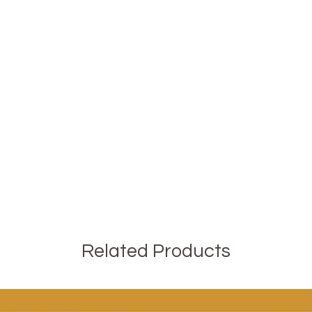
Related Products