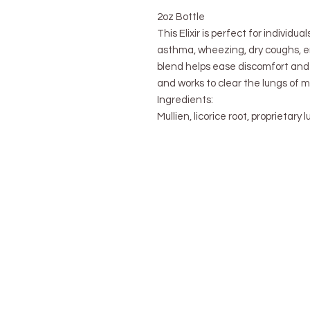
2oz Bottle
This Elixir is perfect for individual
asthma, wheezing, dry coughs, e
blend helps ease discomfort and
and works to clear the lungs of 
Ingredients:
Mullien, licorice root, proprietary 