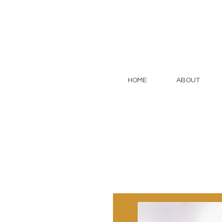
HOME
ABOUT