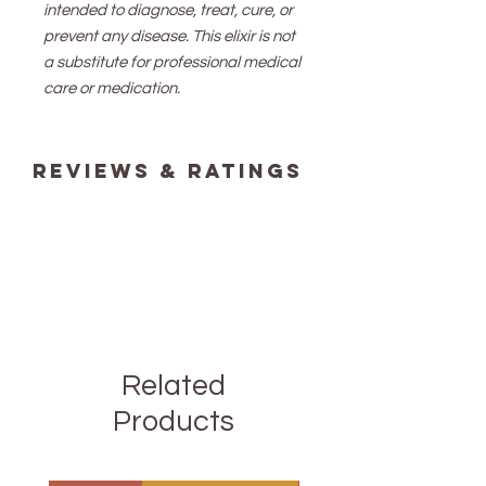
intended to diagnose, treat, cure, or
prevent any disease. This elixir is not
a substitute for professional medical
care or medication.
reviews & ratings
Related
Products