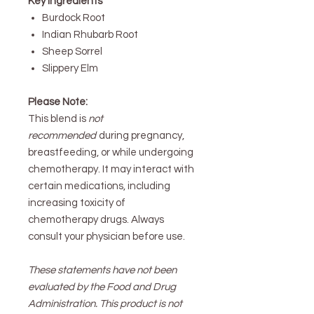
Key Ingredients
Burdock Root
Indian Rhubarb Root
Sheep Sorrel
Slippery Elm
Please Note:
This blend is
not
recommended
during pregnancy,
breastfeeding, or while undergoing
chemotherapy. It may interact with
certain medications, including
increasing toxicity of
chemotherapy drugs. Always
consult your physician before use.
These statements have not been
evaluated by the Food and Drug
Administration. This product is not