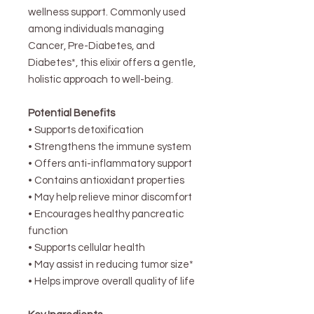
wellness support. Commonly used
among individuals managing
Cancer, Pre-Diabetes, and
Diabetes*, this elixir offers a gentle,
holistic approach to well-being.
Potential Benefits
• Supports detoxification
• Strengthens the immune system
• Offers anti-inflammatory support
• Contains antioxidant properties
• May help relieve minor discomfort
• Encourages healthy pancreatic
function
• Supports cellular health
• May assist in reducing tumor size*
• Helps improve overall quality of life