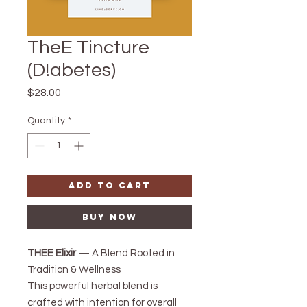
TheE Tincture
(D!abetes)
Price
$28.00
Quantity
*
Add to Cart
Buy Now
THEE Elixir
— A Blend Rooted in
Tradition & Wellness
This powerful herbal blend is
crafted with intention for overall