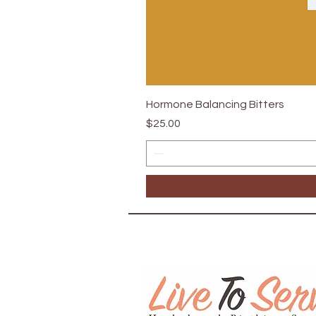
Hormone Balancing Bitters
Price
$25.00