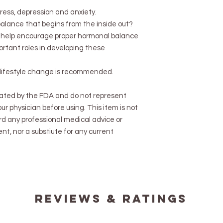
ress, depression and anxiety.
balance that begins from the inside out?
to help encourage proper hormonal balance
ortant roles in developing these
d lifestyle change is recommended.
ated by the FDA and do not represent
ur physician before using. This item is not
rd any professional medical advice or
nt, nor a substiute for any current
reviews & ratings