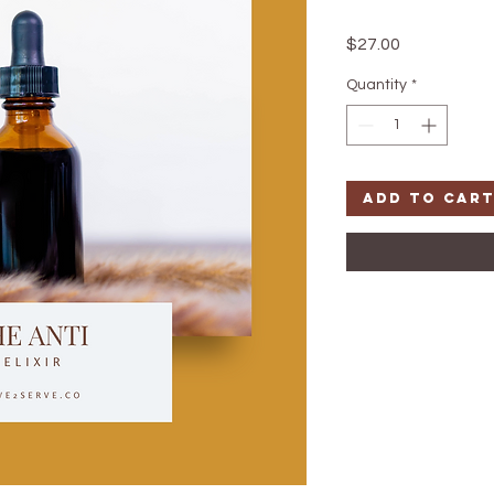
Price
$27.00
Quantity
*
Add to Car