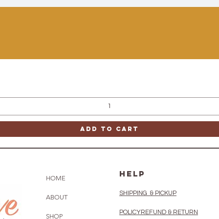
Quick View
Add to Cart
HELP
HOME
SHIPPING & PICKUP
ABOUT
POLICY
REFUND & RETURN
SHOP