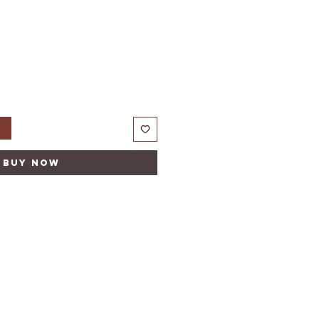
t
Buy Now