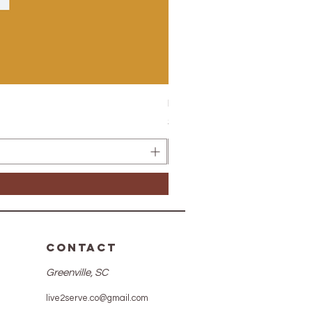
Hypertension Elixir 2.0
Price
$26.50
CONTACT
Greenville, SC
live2serve.co@gmail.com