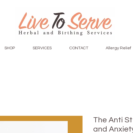
SHOP
SERVICES
CONTACT
Allergy Relief
The Anti S
and Anxiety