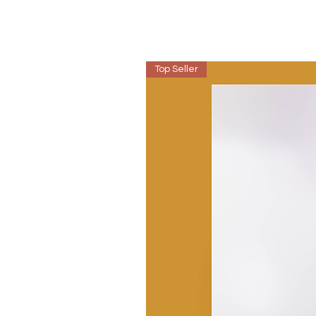
Top Seller