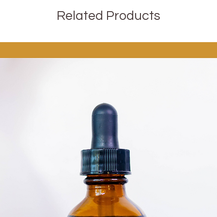
Related Products