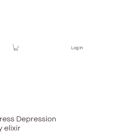
Log In
tress Depression
 elixir