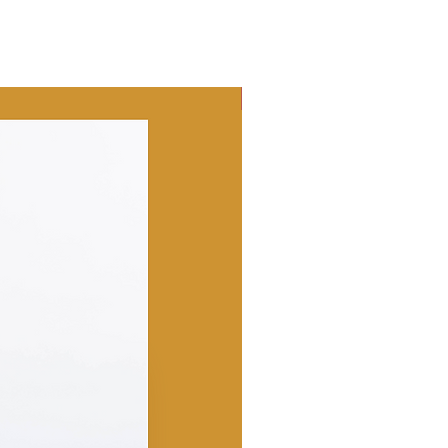
Best Seller