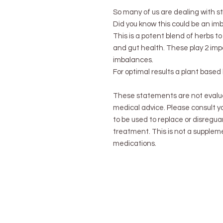
So many of us are dealing with st
Did you know this could be an im
This is a potent blend of herbs 
and gut health. These play 2 imp
imbalances.
For optimal results a plant base
These statements are not evalu
medical advice. Please consult yo
to be used to replace or disregua
treatment. This is not a suppleme
medications.