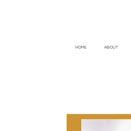
HOME
ABOUT