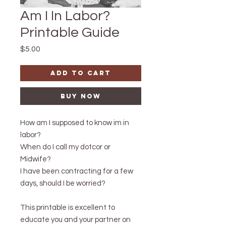
Am I In Labor?
Printable Guide
Price
$5.00
Add to Cart
Buy Now
How am I supposed to know im in
labor?
When do I call my dotcor or
Midwife?
I have been contracting for a few
days, should I be worried?
This printable is excellent to
educate you and your partner on