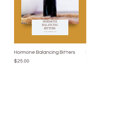
Hormone Balancing Bitters
Hypertension Elixir 2.0
Price
Price
$25.00
$26.50
Add to Cart