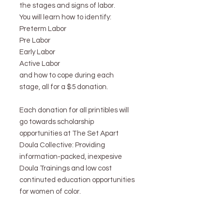
the stages and signs of labor.
You will learn how to identify:
Preterm Labor
Pre Labor
Early Labor
Active Labor
and how to cope during each
stage, all for a $5 donation.
Each donation for all printibles will
go towards scholarship
opportunities at The Set Apart
Doula Collective: Providing
information-packed, inexpesive
Doula Trainings and low cost
continuted education opportunities
for women of color.