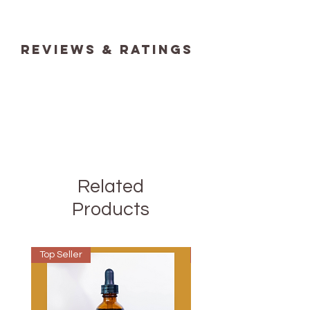
reviews & ratings
Related
Products
Top Seller
Best Seller