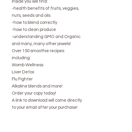
Inside you will find:
-health benefits of fruits, veggies,
nuts, seeds and oils
-how to blend correctly
-how to clean produce
-understanding GMO and Organic
and many, many other jewels!
Over 150 smoothie recipes
including:
Womb Wellness
Liver Detox
Flu Fighter
Alkaline blends and more!
Order your copy today!
A link to download will come directly
to your email after your purchase!