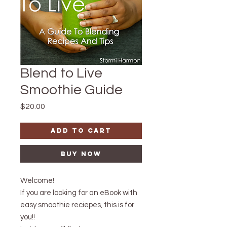
Blend to Live
Smoothie Guide
Price
$20.00
Add to Cart
Buy Now
Welcome!
If you are looking for an eBook with
easy smoothie reciepes, this is for
you!!