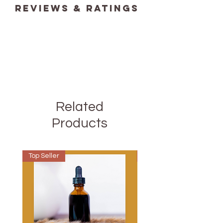
reviews & ratings
Related
Products
Top Seller
Best Seller